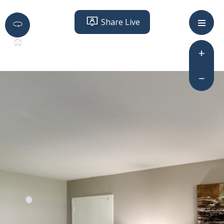
Share Live
+
−