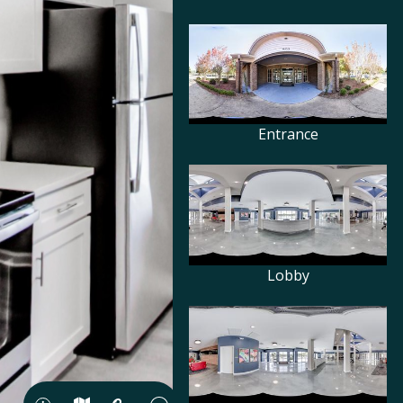
Entrance
Lobby