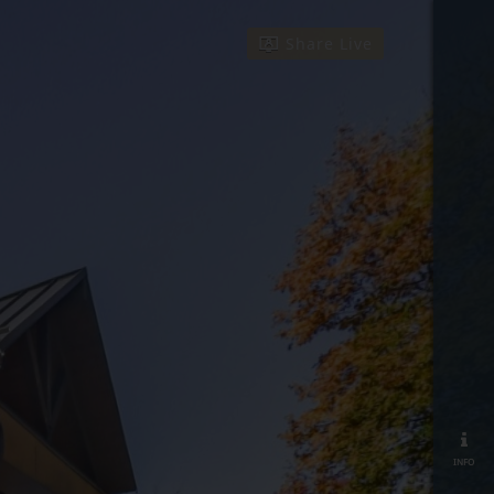
Share Live
info