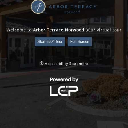
Welcome to
Arbor Terrace Norwood
360° virtual tour
Start 360° Tour
Full Screen
Accessibility Statement