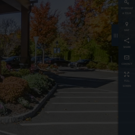
schedule
a tour
map
≡
share
contact
full
screen