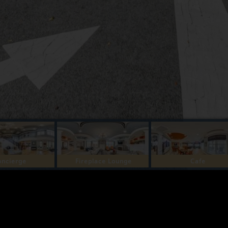
oncierge
Fireplace Lounge
Cafe