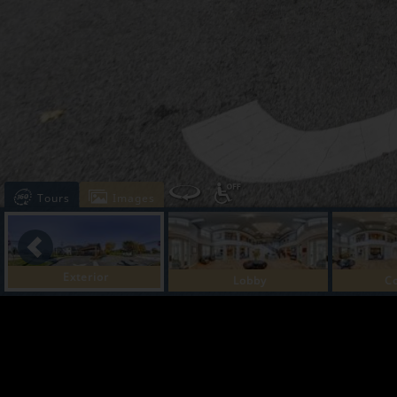
Tours
Images
Exterior
Lobby
C