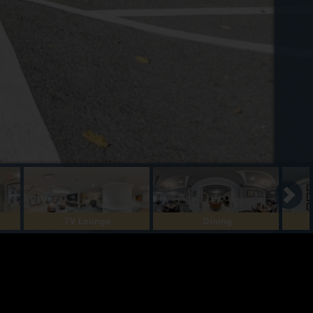
TV Lounge
Dining