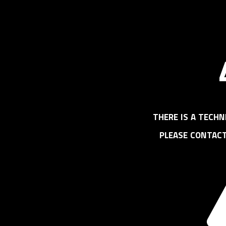
there is a techn
please contac