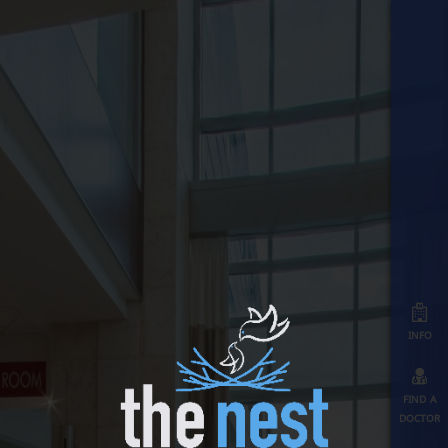
info
find a
doctor
map
≡