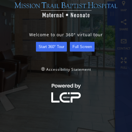
share
contact
Welcome to our 360° virtual tour
full
Start 360° Tour
Full Screen
Accessibility Statement