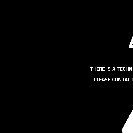
there is a techn
please contac