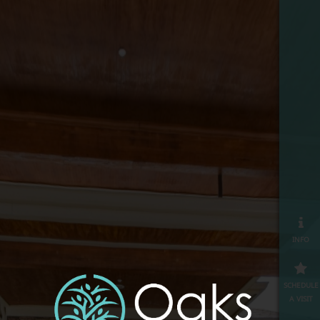
info
schedule
a visit
map
≡