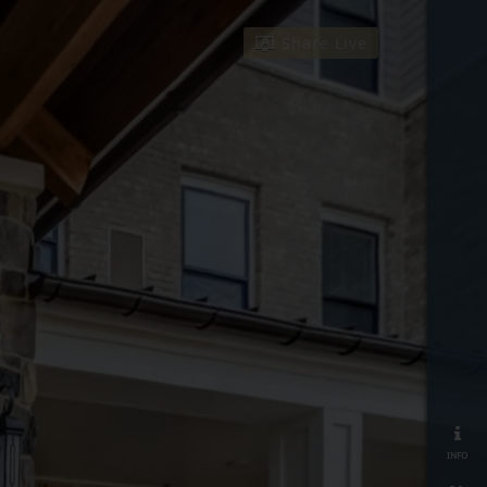
Share Live
info