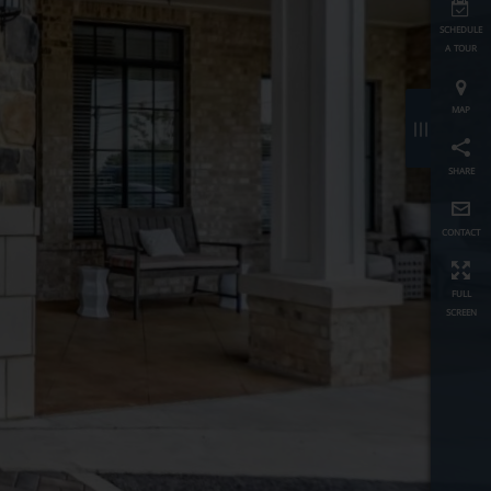
schedule
a tour
map
≡
share
contact
full
screen