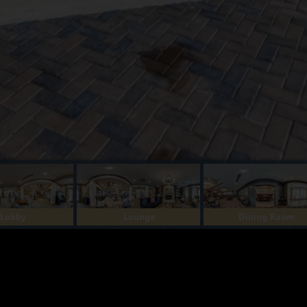
Lobby
Lounge
Dining Room