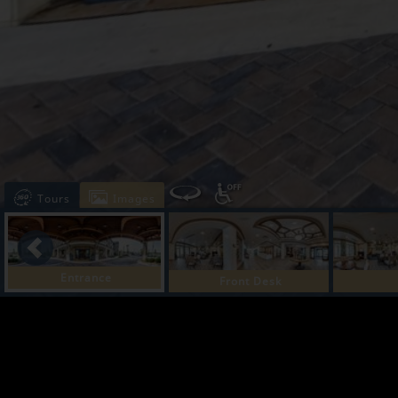
Tours
Images
Entrance
Front Desk