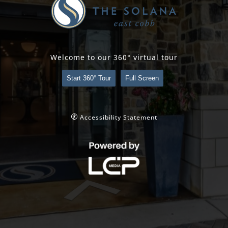
Welcome to our 360° virtual tour
Start 360° Tour
Full Screen
Accessibility Statement