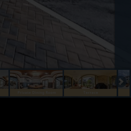
Private Dining Room
Terrace