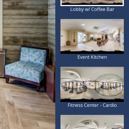
Lobby w/ Coffee Bar
Event Kitchen
Fitness Center - Cardio