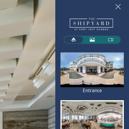
Entrance