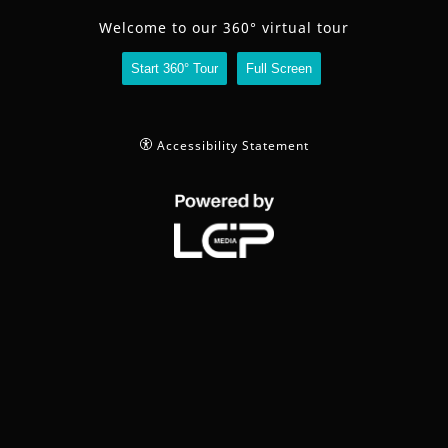
share
Welcome to our 360° virtual tour
Start 360° Tour
Full Screen
contact
full
Accessibility Statement
screen