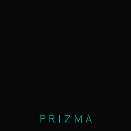
info
lease
now
map
≡