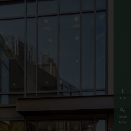
info
lease
now
map
≡