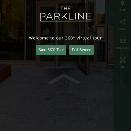
share
contact
Welcome to our 360° virtual tour
full
Start 360° Tour
Full Screen