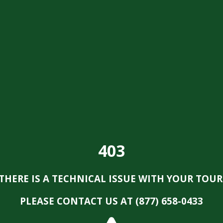
403
THERE IS A TECHNICAL ISSUE WITH YOUR TOUR
PLEASE CONTACT US AT (877) 658-0433